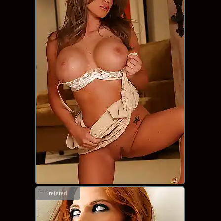
related