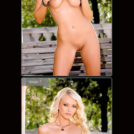
image 7