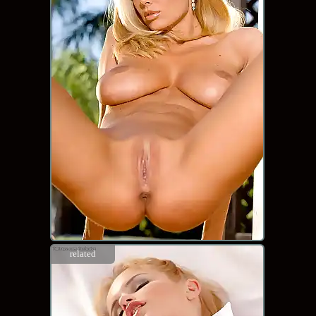
related