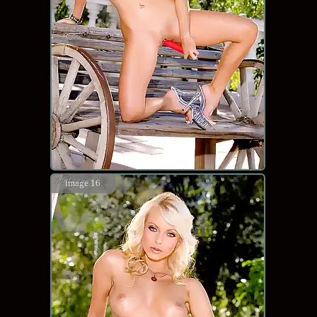
image 16