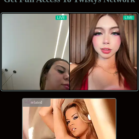
related