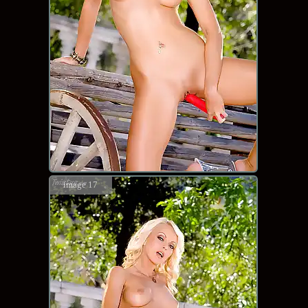
image 17