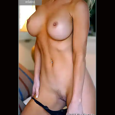
related