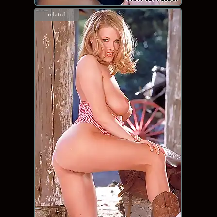
related