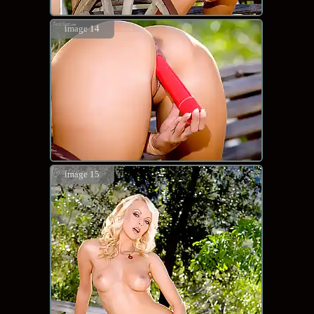
image 14
image 15