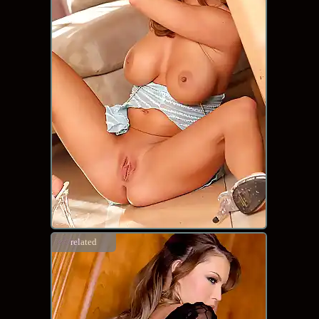
related