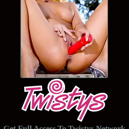
Get Full Access To
Twistys Network