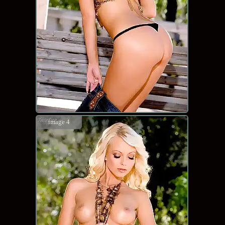
image 4