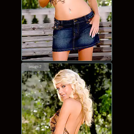
image 2