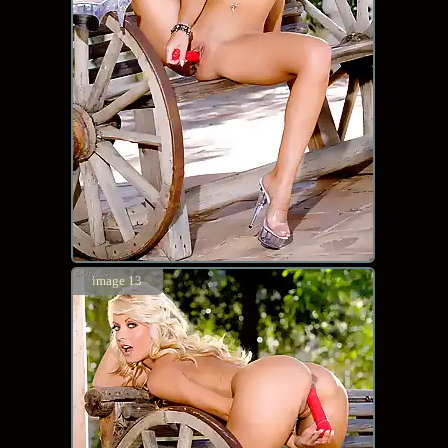
image 13