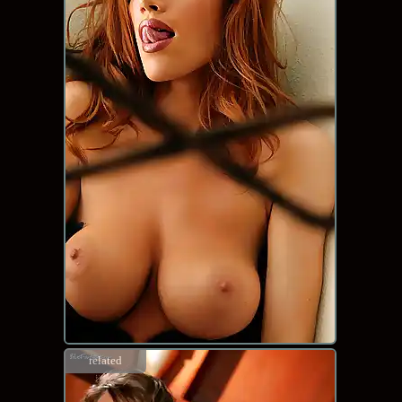
related