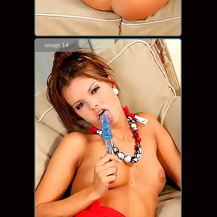
image 14