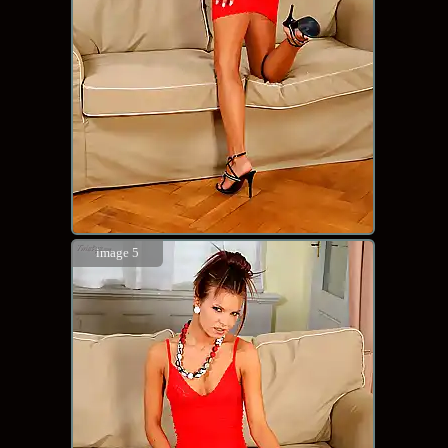
image 5