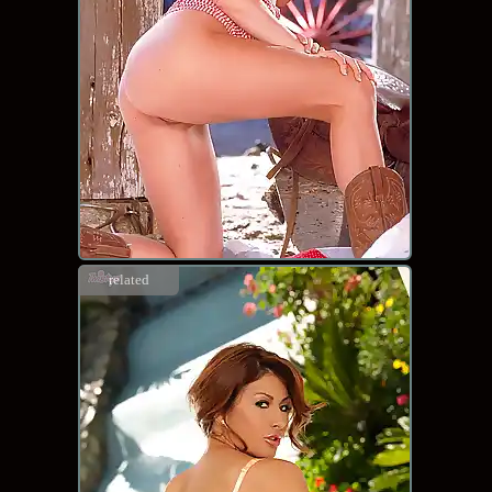
related