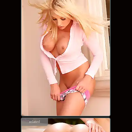
related