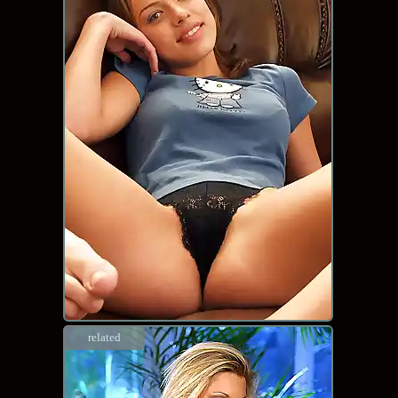
related