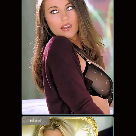
related