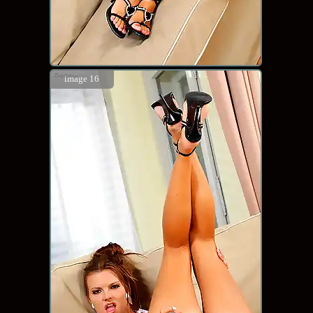
image 16