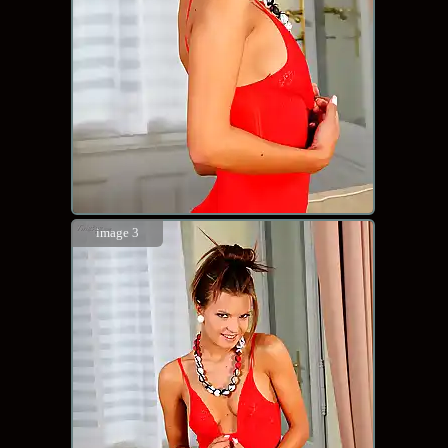
image 3