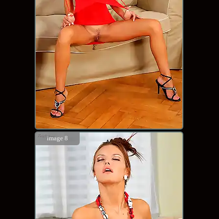
image 8