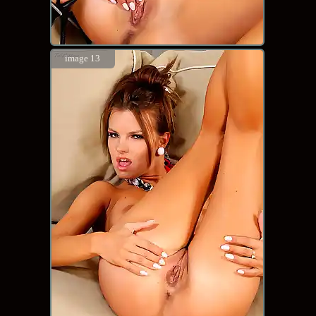
image 13