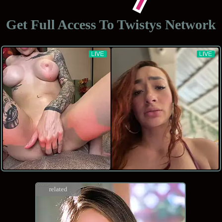
Get Full Access To
Twistys Network
related