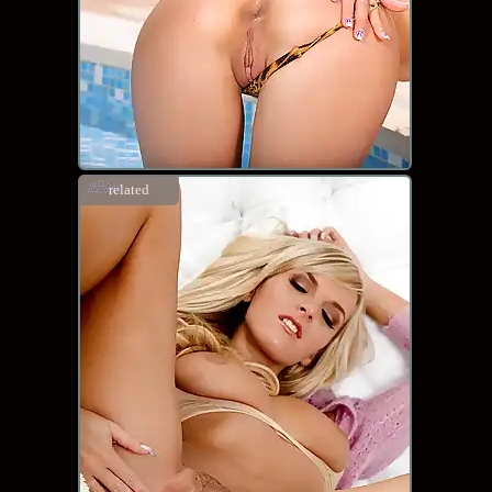
related